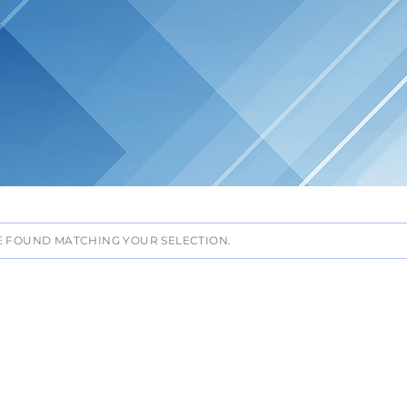
 FOUND MATCHING YOUR SELECTION.