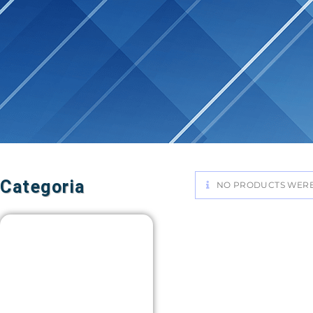
Categoria
NO PRODUCTS WERE