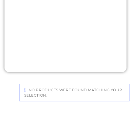
NO PRODUCTS WERE FOUND MATCHING YOUR
SELECTION.