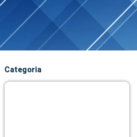
Categoria